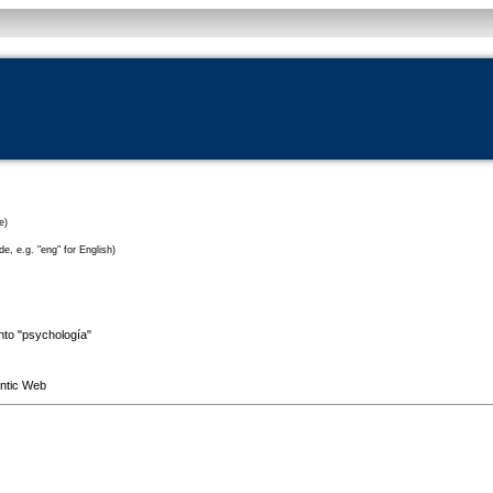
e)
e, e.g. "eng" for English)
into "psychología"
antic Web