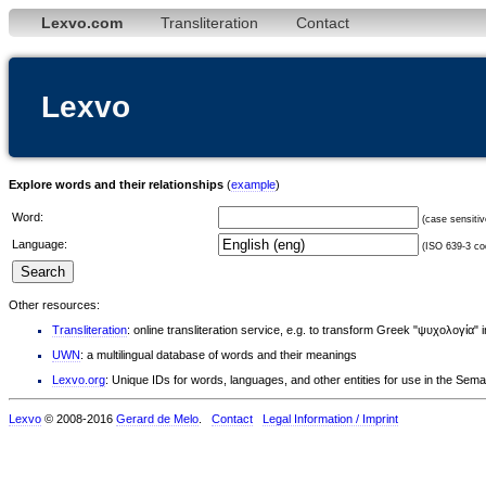
Lexvo.com
Transliteration
Contact
Lexvo
Explore words and their relationships
(
example
)
Word:
(case sensitiv
Language:
(ISO 639-3 cod
Other resources:
Transliteration
: online transliteration service, e.g. to transform Greek "ψυχολογία" 
UWN
: a multilingual database of words and their meanings
Lexvo.org
: Unique IDs for words, languages, and other entities for use in the Sem
Lexvo
© 2008-2016
Gerard de Melo
.
Contact
Legal Information / Imprint