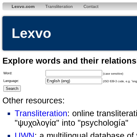
Lexvo.com
Transliteration
Contact
Lexvo
Explore words and their relation
Word:
(case sensitive)
Language:
(ISO 639-3 code, e.g. "eng"
Other resources:
Transliteration
: online transliter
"ψυχολογία" into "psychología"
UWN
: a multilingual database o