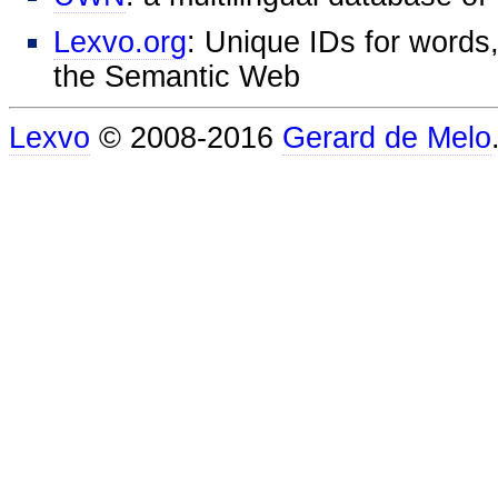
Lexvo.org
: Unique IDs for words,
the Semantic Web
Lexvo
© 2008-2016
Gerard de Melo