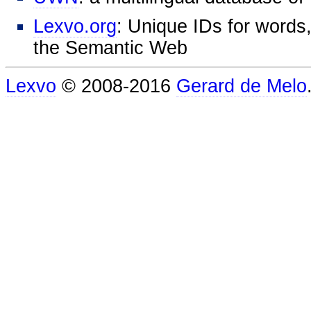
Lexvo.org
: Unique IDs for words,
the Semantic Web
Lexvo
© 2008-2016
Gerard de Melo