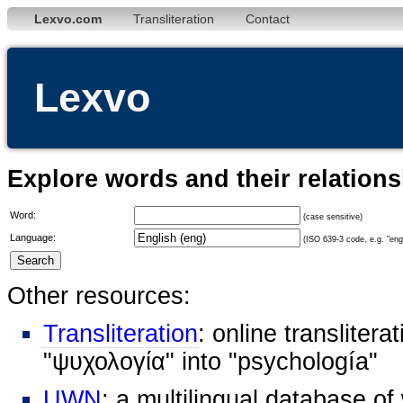
Lexvo.com
Transliteration
Contact
Lexvo
Explore words and their relation
Word:
(case sensitive)
Language:
(ISO 639-3 code, e.g. "eng"
Other resources:
Transliteration
: online transliter
"ψυχολογία" into "psychología"
UWN
: a multilingual database o