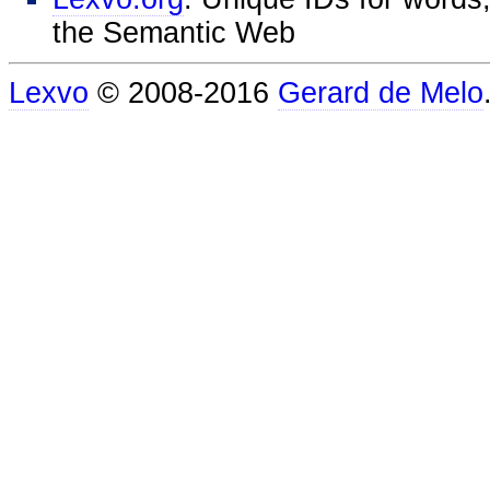
the Semantic Web
Lexvo
© 2008-2016
Gerard de Melo