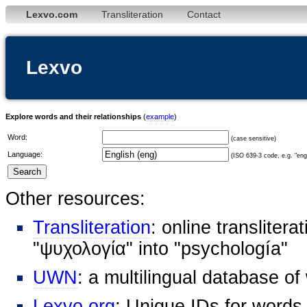
Lexvo.com
Transliteration
Contact
Lexvo
Explore words and their relationships
(
example
)
Word:
(case sensitive)
Language:
(ISO 639-3 code, e.g. "eng"
Other resources:
Transliteration
: online transliter
"ψυχολογία" into "psychología"
UWN
: a multilingual database o
Lexvo.org
: Unique IDs for words,