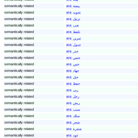
semantically related
ara:
بيضة
semantically related
ara:
تجويد
semantically related
ara:
ترتيل
semantically related
ara:
تعب
semantically related
ara:
تلفظ
semantically related
ara:
تمرين
semantically related
ara:
جدول
semantically related
ara:
جذر
semantically related
ara:
جنس
semantically related
ara:
جنين
semantically related
ara:
جهاد
semantically related
ara:
حبل
semantically related
ara:
حفظ
semantically related
ara:
ربى
semantically related
ara:
رجل
semantically related
ara:
ريش
semantically related
ara:
سبب
semantically related
ara:
سلك
semantically related
ara:
شجر
semantically related
ara:
شجرة
semantically related
ara:
عود