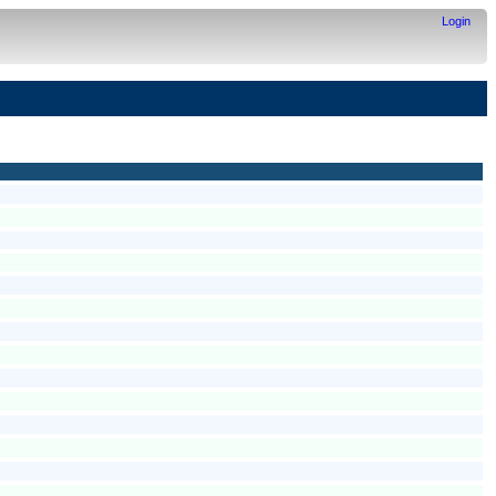
Login