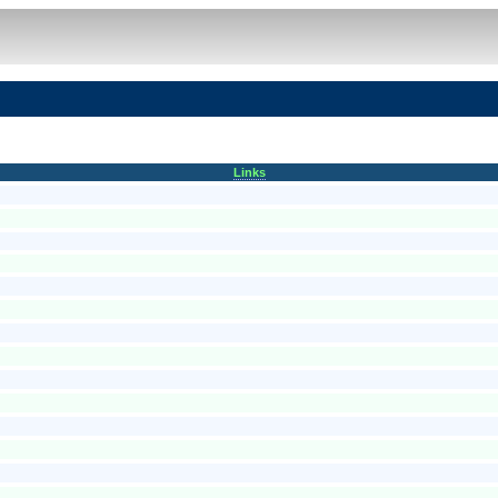
Links