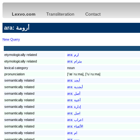
Lexvo.com
Transliteration
Contact
ara: أرومة
New Query
etymologically related
ara:
ارم
etymologically related
ara:
مئرام
lexical category
noun
pronunciation
[ˀæˈruːma], [ˀuˈruːma]
semantically related
ara:
أبجد
semantically related
ara:
أبجدية
semantically related
ara:
أصل
semantically related
ara:
أغنية
semantically related
ara:
إدارة
semantically related
ara:
اصل
semantically related
ara:
اعراب
semantically related
ara:
الألفباء
semantically related
ara:
ام
semantically related
ara:
بيت