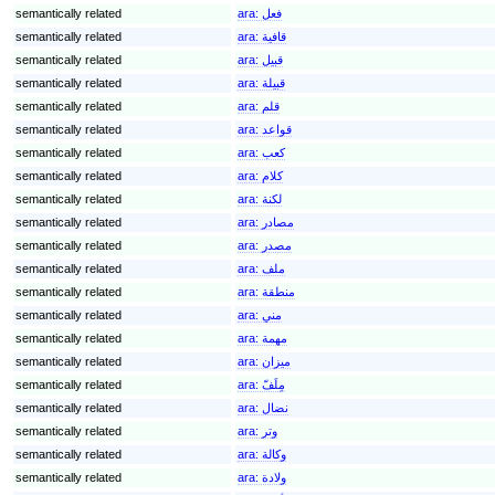
semantically related
ara:
فعل
semantically related
ara:
قافية
semantically related
ara:
قبيل
semantically related
ara:
قبيلة
semantically related
ara:
قلم
semantically related
ara:
قواعد
semantically related
ara:
كعب
semantically related
ara:
كلام
semantically related
ara:
لكنة
semantically related
ara:
مصادر
semantically related
ara:
مصدر
semantically related
ara:
ملف
semantically related
ara:
منطقة
semantically related
ara:
مني
semantically related
ara:
مهمة
semantically related
ara:
ميزان
semantically related
ara:
مِلَفّ
semantically related
ara:
نضال
semantically related
ara:
وتر
semantically related
ara:
وكالة
semantically related
ara:
ولادة