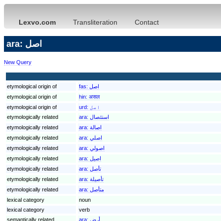
Lexvo.com
Transliteration
Contact
ara: اصل
New Query
etymological origin of
fas:
اصل
etymological origin of
hin:
असल
etymological origin of
urd:
اصل
etymologically related
ara:
استئصال
etymologically related
ara:
اصالة
etymologically related
ara:
اصلي
etymologically related
ara:
اصولي
etymologically related
ara:
اصيل
etymologically related
ara:
تأصل
etymologically related
ara:
تأصيلة
etymologically related
ara:
متأصل
lexical category
noun
lexical category
verb
semantically related
ara:
أرض