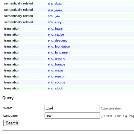
semantically related
ara:
مسك
semantically related
ara:
مصدر
semantically related
ara:
مني
semantically related
ara:
ولادة
translation
eng:
basis
translation
eng:
cause
translation
eng:
descent
translation
eng:
foundation
translation
eng:
fundament
translation
eng:
ground
translation
eng:
lineage
translation
eng:
origin
translation
eng:
reason
translation
eng:
source
translation
eng:
stock
Query
Word:
(case sensitive)
Language:
(ISO 639-3 code, e.g. "eng"