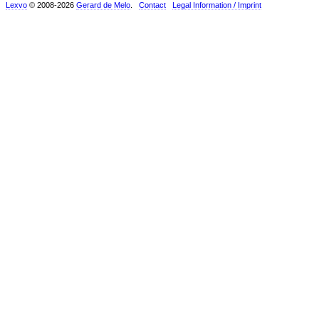
Lexvo
© 2008-2026
Gerard de Melo
.
Contact
Legal Information / Imprint