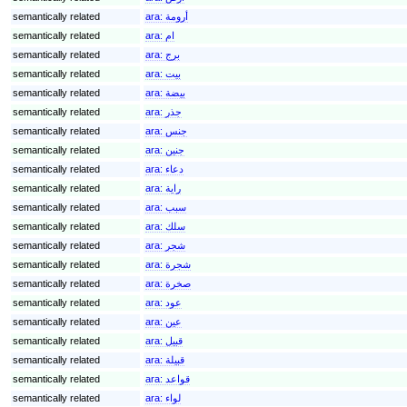
semantically related
ara:
أرومة
semantically related
ara:
ام
semantically related
ara:
برج
semantically related
ara:
بيت
semantically related
ara:
بيضة
semantically related
ara:
جذر
semantically related
ara:
جنس
semantically related
ara:
جنين
semantically related
ara:
دعاء
semantically related
ara:
راية
semantically related
ara:
سبب
semantically related
ara:
سلك
semantically related
ara:
شجر
semantically related
ara:
شجرة
semantically related
ara:
صخرة
semantically related
ara:
عود
semantically related
ara:
عين
semantically related
ara:
قبيل
semantically related
ara:
قبيلة
semantically related
ara:
قواعد
semantically related
ara:
لواء