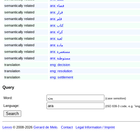
semantically related
ara:
فضاء
semantically related
ara:
قرار
semantically related
ara:
قلم
semantically related
ara:
كتاب
semantically related
ara:
كراء
semantically related
ara:
لعبة
semantically related
ara:
مادة
semantically related
ara:
مستعمرة
semantically related
ara:
مستوطنة
translation
eng:
decision
translation
eng:
resolution
translation
eng:
settlement
Query
Word:
(case sensitive)
Language:
(ISO 639-3 code, e.g. "eng"
Lexvo
© 2008-2026
Gerard de Melo
.
Contact
Legal Information / Imprint