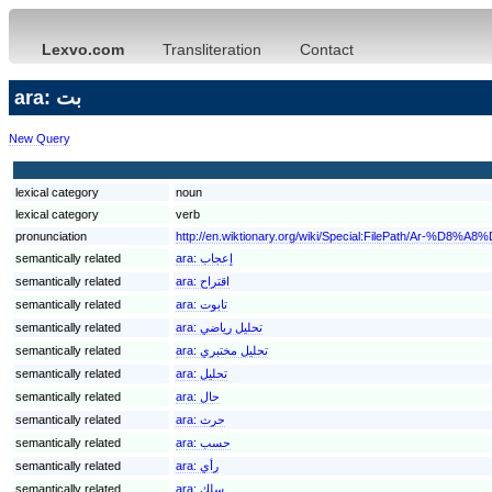
Lexvo.com
Transliteration
Contact
ara: بت
New Query
lexical category
noun
lexical category
verb
pronunciation
http://en.wiktionary.org/wiki/Special:FilePath/Ar-%D8%A
semantically related
ara:
إعجاب
semantically related
ara:
اقتراح
semantically related
ara:
تابوت
semantically related
ara:
تحليل رياضي
semantically related
ara:
تحليل مختبري
semantically related
ara:
تحليل
semantically related
ara:
حال
semantically related
ara:
حرث
semantically related
ara:
حسب
semantically related
ara:
رأي
semantically related
ara:
سلك