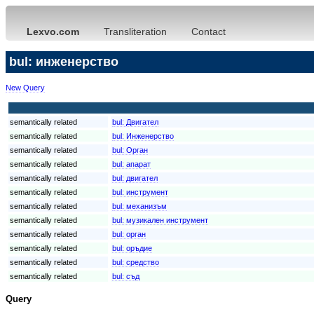
Lexvo.com
Transliteration
Contact
bul: инженерство
New Query
semantically related
bul:
Двигател
semantically related
bul:
Инженерство
semantically related
bul:
Орган
semantically related
bul:
апарат
semantically related
bul:
двигател
semantically related
bul:
инструмент
semantically related
bul:
механизъм
semantically related
bul:
музикален инструмент
semantically related
bul:
орган
semantically related
bul:
оръдие
semantically related
bul:
средство
semantically related
bul:
съд
Query