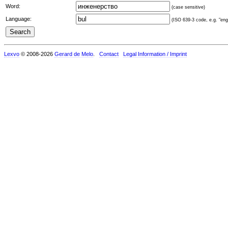
Word:
(case sensitive)
Language:
(ISO 639-3 code, e.g. "eng"
Lexvo
© 2008-2026
Gerard de Melo
.
Contact
Legal Information / Imprint