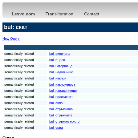
Lexvo.com
Transliteration
Contact
bul: скат
New Query
semantically related
bul:
височина
semantically related
bul:
върло
semantically related
bul:
нагорнище
semantically related
bul:
надолнище
semantically related
bul:
наклон
semantically related
bul:
наклоненост
semantically related
bul:
нанадолнище
semantically related
bul:
полегатост
semantically related
bul:
склон
semantically related
bul:
стръмнина
semantically related
bul:
стръмните
semantically related
bul:
стръмно място
semantically related
bul:
урва
Query