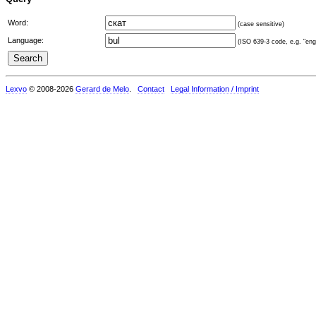
Word:
(case sensitive)
Language:
(ISO 639-3 code, e.g. "eng"
Lexvo
© 2008-2026
Gerard de Melo
.
Contact
Legal Information / Imprint