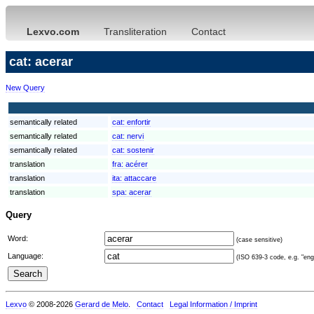
Lexvo.com
Transliteration
Contact
cat: acerar
New Query
semantically related
cat:
enfortir
semantically related
cat:
nervi
semantically related
cat:
sostenir
translation
fra:
acérer
translation
ita:
attaccare
translation
spa:
acerar
Query
Word:
(case sensitive)
Language:
(ISO 639-3 code, e.g. "eng"
Lexvo
© 2008-2026
Gerard de Melo
.
Contact
Legal Information / Imprint