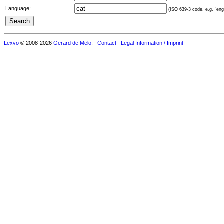
Language:
(ISO 639-3 code, e.g. "eng"
Lexvo
© 2008-2026
Gerard de Melo
.
Contact
Legal Information / Imprint