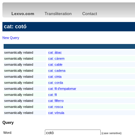
Lexvo.com
Transliteration
Contact
cat: cotó
New Query
semantically related
cat:
àbac
semantically related
cat:
cànem
semantically related
cat:
cable
semantically related
cat:
cadena
semantically related
cat:
cinta
semantically related
cat:
corda
semantically related
cat:
fil d'empalomar
semantically related
cat:
fil
semantically related
cat:
filferro
semantically related
cat:
rosca
semantically related
cat:
vènula
Query
Word:
(case sensitive)