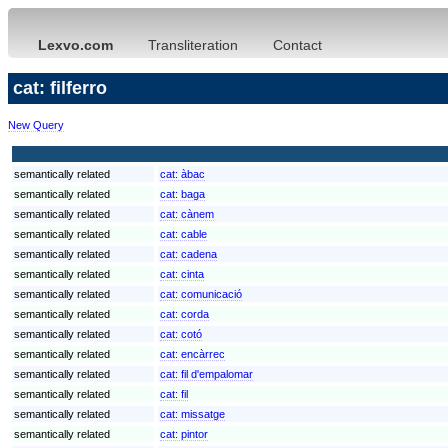
Lexvo.com
Transliteration
Contact
cat: filferro
New Query
semantically related
cat:
àbac
semantically related
cat:
baga
semantically related
cat:
cànem
semantically related
cat:
cable
semantically related
cat:
cadena
semantically related
cat:
cinta
semantically related
cat:
comunicació
semantically related
cat:
corda
semantically related
cat:
cotó
semantically related
cat:
encàrrec
semantically related
cat:
fil d'empalomar
semantically related
cat:
fil
semantically related
cat:
missatge
semantically related
cat:
pintor