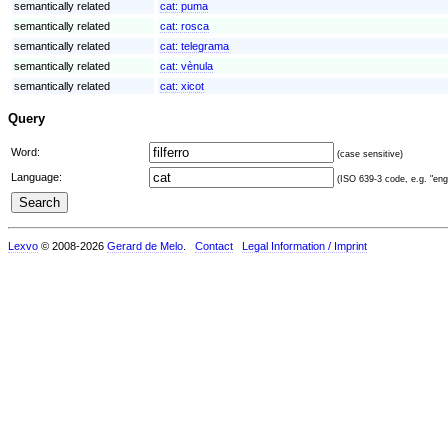
semantically related
cat:
puma
semantically related
cat:
rosca
semantically related
cat:
telegrama
semantically related
cat:
vènula
semantically related
cat:
xicot
Query
Word:
(case sensitive)
Language:
(ISO 639-3 code, e.g. "eng"
Lexvo
© 2008-2026
Gerard de Melo
.
Contact
Legal Information / Imprint