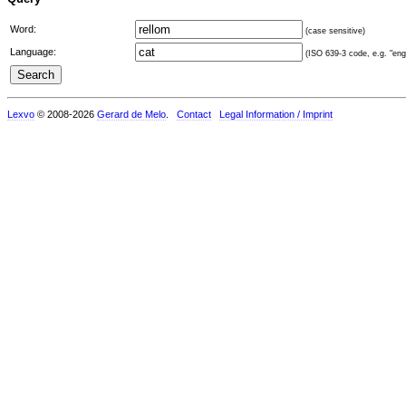
Word:
(case sensitive)
Language:
(ISO 639-3 code, e.g. "eng"
Lexvo
© 2008-2026
Gerard de Melo
.
Contact
Legal Information / Imprint