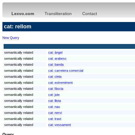
Lexvo.com
Transliteration
Contact
cat: rellom
New Query
semantically related
cat:
àngel
semantically related
cat:
arabesc
semantically related
cat:
banda
semantically related
cat:
carretera comercial
semantically related
cat:
cinta
semantically related
cat:
estremiment
semantically related
cat:
fàscia
semantically related
cat:
jute
semantically related
cat:
llista
semantically related
cat:
nau
semantically related
cat:
nervi
semantically related
cat:
trast
semantically related
cat:
vessament
Query