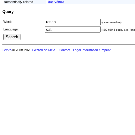
semantically related
cat:
vènula
Query
Word:
(case sensitive)
Language:
(ISO 639-3 code, e.g. "eng"
Lexvo
© 2008-2026
Gerard de Melo
.
Contact
Legal Information / Imprint