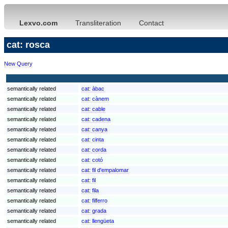
Lexvo.com
Transliteration
Contact
cat: rosca
New Query
semantically related
cat:
àbac
semantically related
cat:
cànem
semantically related
cat:
cable
semantically related
cat:
cadena
semantically related
cat:
canya
semantically related
cat:
cinta
semantically related
cat:
corda
semantically related
cat:
cotó
semantically related
cat:
fil d'empalomar
semantically related
cat:
fil
semantically related
cat:
fila
semantically related
cat:
filferro
semantically related
cat:
grada
semantically related
cat:
llengüeta