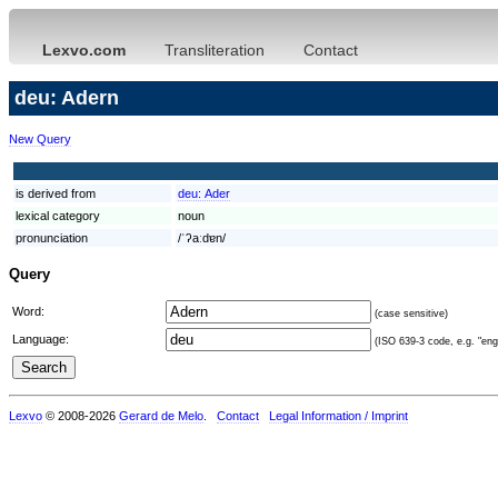
Lexvo.com
Transliteration
Contact
deu: Adern
New Query
is derived from
deu:
Ader
lexical category
noun
pronunciation
/ˈʔaːdɐn/
Query
Word:
(case sensitive)
Language:
(ISO 639-3 code, e.g. "eng"
Lexvo
© 2008-2026
Gerard de Melo
.
Contact
Legal Information / Imprint