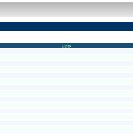
Links