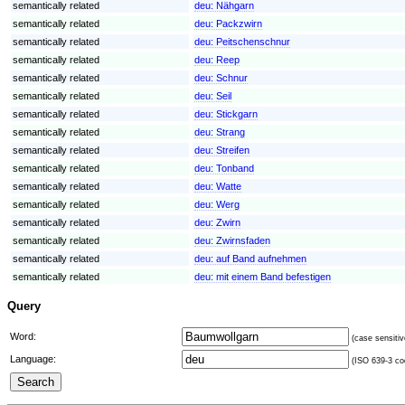
semantically related
deu:
Nähgarn
semantically related
deu:
Packzwirn
semantically related
deu:
Peitschenschnur
semantically related
deu:
Reep
semantically related
deu:
Schnur
semantically related
deu:
Seil
semantically related
deu:
Stickgarn
semantically related
deu:
Strang
semantically related
deu:
Streifen
semantically related
deu:
Tonband
semantically related
deu:
Watte
semantically related
deu:
Werg
semantically related
deu:
Zwirn
semantically related
deu:
Zwirnsfaden
semantically related
deu:
auf Band aufnehmen
semantically related
deu:
mit einem Band befestigen
Query
Word:
(case sensitiv
Language:
(ISO 639-3 cod