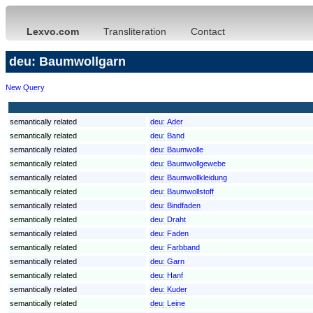
Lexvo.com
Transliteration
Contact
deu: Baumwollgarn
New Query
semantically related
deu:
Ader
semantically related
deu:
Band
semantically related
deu:
Baumwolle
semantically related
deu:
Baumwollgewebe
semantically related
deu:
Baumwollkleidung
semantically related
deu:
Baumwollstoff
semantically related
deu:
Bindfaden
semantically related
deu:
Draht
semantically related
deu:
Faden
semantically related
deu:
Farbband
semantically related
deu:
Garn
semantically related
deu:
Hanf
semantically related
deu:
Kuder
semantically related
deu:
Leine