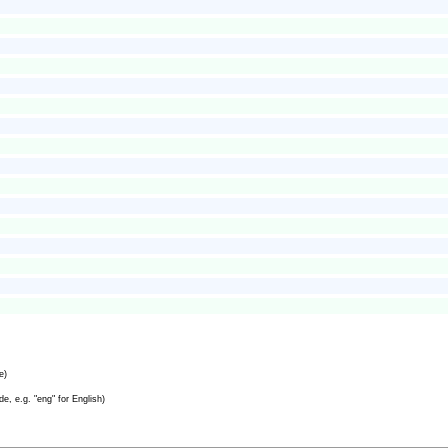
e)
e, e.g. "eng" for English)