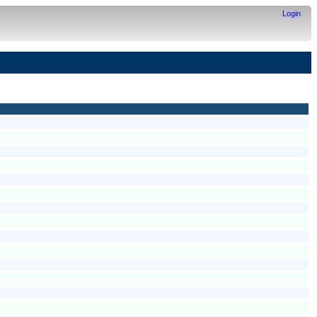
Login