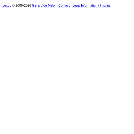
Lexvo
© 2008-2026
Gerard de Melo
.
Contact
Legal Information / Imprint