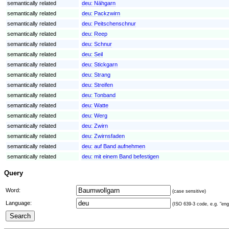
semantically related
deu:
Nähgarn
semantically related
deu:
Packzwirn
semantically related
deu:
Peitschenschnur
semantically related
deu:
Reep
semantically related
deu:
Schnur
semantically related
deu:
Seil
semantically related
deu:
Stickgarn
semantically related
deu:
Strang
semantically related
deu:
Streifen
semantically related
deu:
Tonband
semantically related
deu:
Watte
semantically related
deu:
Werg
semantically related
deu:
Zwirn
semantically related
deu:
Zwirnsfaden
semantically related
deu:
auf Band aufnehmen
semantically related
deu:
mit einem Band befestigen
Query
Word:
(case sensitive)
Language:
(ISO 639-3 code, e.g. "eng"