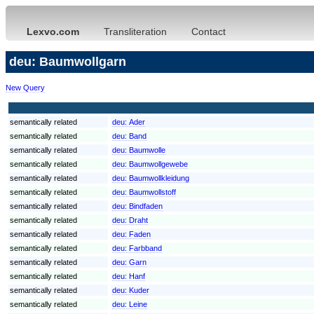
Lexvo.com
Transliteration
Contact
deu: Baumwollgarn
New Query
semantically related
deu:
Ader
semantically related
deu:
Band
semantically related
deu:
Baumwolle
semantically related
deu:
Baumwollgewebe
semantically related
deu:
Baumwollkleidung
semantically related
deu:
Baumwollstoff
semantically related
deu:
Bindfaden
semantically related
deu:
Draht
semantically related
deu:
Faden
semantically related
deu:
Farbband
semantically related
deu:
Garn
semantically related
deu:
Hanf
semantically related
deu:
Kuder
semantically related
deu:
Leine