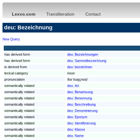
Lexvo.com
Transliteration
Contact
deu: Bezeichnung
New Query
has derived form
deu:
Bezeichnungen
has derived form
deu:
Sammelbezeichnung
is derived from
deu:
bezeichnen
lexical category
noun
pronunciation
/bəˈtsaɪ̯çnʊŋ/
semantically related
deu:
Art
semantically related
deu:
Benamsung
semantically related
deu:
Benennung
semantically related
deu:
Beschreibung
semantically related
deu:
Denominierung
semantically related
deu:
Eponym
semantically related
deu:
Identifizierung
semantically related
deu:
Klasse
semantically related
deu:
Name