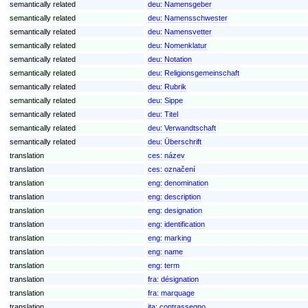
semantically related
deu:
Namensgeber
semantically related
deu:
Namensschwester
semantically related
deu:
Namensvetter
semantically related
deu:
Nomenklatur
semantically related
deu:
Notation
semantically related
deu:
Religionsgemeinschaft
semantically related
deu:
Rubrik
semantically related
deu:
Sippe
semantically related
deu:
Titel
semantically related
deu:
Verwandtschaft
semantically related
deu:
Überschrift
translation
ces:
název
translation
ces:
označení
translation
eng:
denomination
translation
eng:
description
translation
eng:
designation
translation
eng:
identification
translation
eng:
marking
translation
eng:
name
translation
eng:
term
translation
fra:
désignation
translation
fra:
marquage
translation
ita:
contrassegno