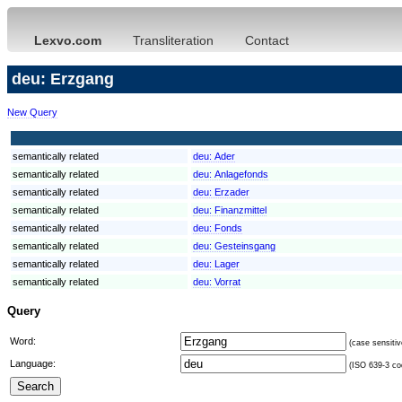
Lexvo.com
Transliteration
Contact
deu: Erzgang
New Query
semantically related
deu:
Ader
semantically related
deu:
Anlagefonds
semantically related
deu:
Erzader
semantically related
deu:
Finanzmittel
semantically related
deu:
Fonds
semantically related
deu:
Gesteinsgang
semantically related
deu:
Lager
semantically related
deu:
Vorrat
Query
Word:
(case sensitiv
Language:
(ISO 639-3 cod