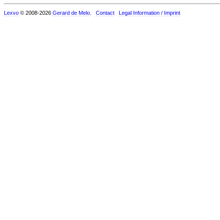
Lexvo
© 2008-2026
Gerard de Melo
.
Contact
Legal Information / Imprint