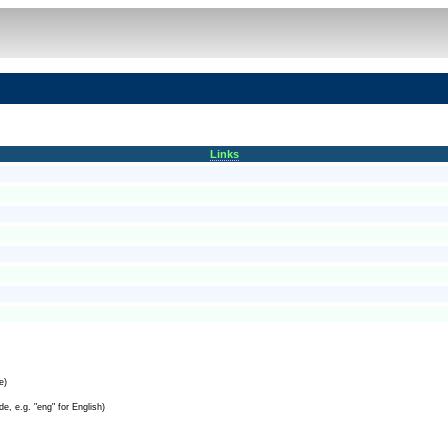
Links
e)
e, e.g. "eng" for English)