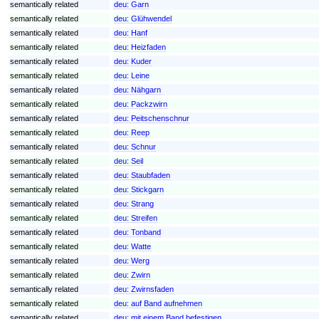
semantically related
deu:
Garn
semantically related
deu:
Glühwendel
semantically related
deu:
Hanf
semantically related
deu:
Heizfaden
semantically related
deu:
Kuder
semantically related
deu:
Leine
semantically related
deu:
Nähgarn
semantically related
deu:
Packzwirn
semantically related
deu:
Peitschenschnur
semantically related
deu:
Reep
semantically related
deu:
Schnur
semantically related
deu:
Seil
semantically related
deu:
Staubfaden
semantically related
deu:
Stickgarn
semantically related
deu:
Strang
semantically related
deu:
Streifen
semantically related
deu:
Tonband
semantically related
deu:
Watte
semantically related
deu:
Werg
semantically related
deu:
Zwirn
semantically related
deu:
Zwirnsfaden
semantically related
deu:
auf Band aufnehmen
semantically related
deu:
mit einem Band befestigen