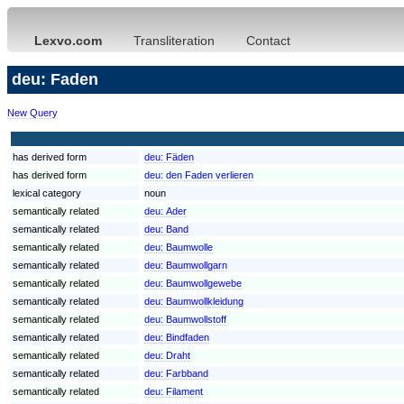
Lexvo.com
Transliteration
Contact
deu: Faden
New Query
has derived form
deu:
Fäden
has derived form
deu:
den Faden verlieren
lexical category
noun
semantically related
deu:
Ader
semantically related
deu:
Band
semantically related
deu:
Baumwolle
semantically related
deu:
Baumwollgarn
semantically related
deu:
Baumwollgewebe
semantically related
deu:
Baumwollkleidung
semantically related
deu:
Baumwollstoff
semantically related
deu:
Bindfaden
semantically related
deu:
Draht
semantically related
deu:
Farbband
semantically related
deu:
Filament