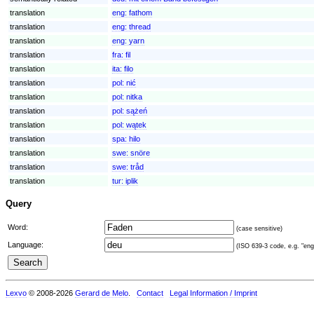
translation
eng:
fathom
translation
eng:
thread
translation
eng:
yarn
translation
fra:
fil
translation
ita:
filo
translation
pol:
nić
translation
pol:
nitka
translation
pol:
sążeń
translation
pol:
wątek
translation
spa:
hilo
translation
swe:
snöre
translation
swe:
tråd
translation
tur:
iplik
Query
Word:
(case sensitive)
Language:
(ISO 639-3 code, e.g. "eng"
Lexvo
© 2008-2026
Gerard de Melo
.
Contact
Legal Information / Imprint