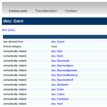
Lexvo.com
Transliteration
Contact
deu: Garn
New Query
has derived form
deu:
Garne
lexical category
noun
semantically related
deu:
Ader
semantically related
deu:
Band
semantically related
deu:
Baumwolle
semantically related
deu:
Baumwollgarn
semantically related
deu:
Baumwollgewebe
semantically related
deu:
Baumwollkleidung
semantically related
deu:
Baumwollstoff
semantically related
deu:
Bindfaden
semantically related
deu:
Draht
semantically related
deu:
Faden
semantically related
deu:
Farbband
semantically related
deu:
Hanf