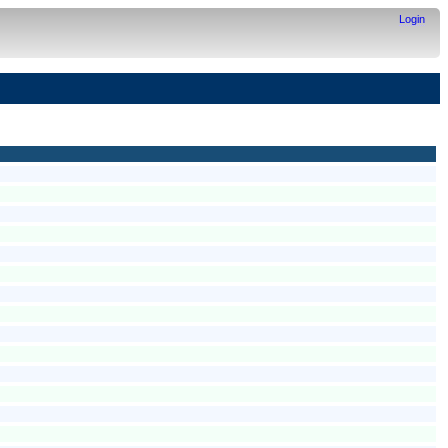
Login