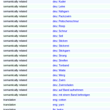
semantically related
deu:
Kuder
semantically related
deu:
Leine
semantically related
deu:
Nähgarn
semantically related
deu:
Packzwirn
semantically related
deu:
Peitschenschnur
semantically related
deu:
Reep
semantically related
deu:
Schnur
semantically related
deu:
Seil
semantically related
deu:
Sticken
semantically related
deu:
Stickerei
semantically related
deu:
Stickgarn
semantically related
deu:
Strang
semantically related
deu:
Streifen
semantically related
deu:
Tonband
semantically related
deu:
Watte
semantically related
deu:
Werg
semantically related
deu:
Zwirn
semantically related
deu:
Zwirnsfaden
semantically related
deu:
auf Band aufnehmen
semantically related
deu:
mit einem Band befestigen
translation
eng:
cotton
translation
eng:
yarn
translation
fin:
lanka