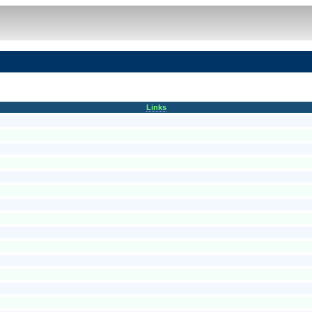
Links