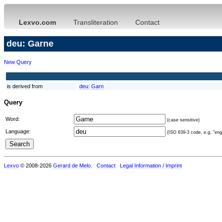
Lexvo.com
Transliteration
Contact
deu: Garne
New Query
is derived from
deu:
Garn
Query
Word:
(case sensitive)
Language:
(ISO 639-3 code, e.g. "eng"
Lexvo
© 2008-2026
Gerard de Melo
.
Contact
Legal Information / Imprint