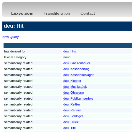
Lexvo.com
Transliteration
Contact
deu: Hit
New Query
has derived form
deu:
Hits
lexical category
noun
semantically related
deu:
Gassenhauer
semantically related
deu:
Kassenerfolg
semantically related
deu:
Kassenschlager
semantically related
deu:
Klopper
semantically related
deu:
Musikstück
semantically related
deu:
Ohrwurm
semantically related
deu:
Publikumserfolg
semantically related
deu:
Reißer
semantically related
deu:
Renner
semantically related
deu:
Schlager
semantically related
deu:
Stück
semantically related
deu:
Titel