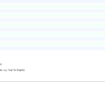
e)
e, e.g. "eng" for English)