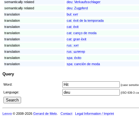
semantically related
deu:
Verkaufsschlager
semantically related
deu:
Zugpferd
translation
bul:
хит
translation
cat:
èxit de la temporada
translation
cat:
èxit
translation
cat:
canço de moda
translation
cat:
gran èxit
translation
rus:
хит
translation
rus:
шлягер
translation
spa:
éxito
translation
spa:
canción de moda
Query
Word:
(case sensitiv
Language:
(ISO 639-3 cod
Lexvo
© 2008-2026
Gerard de Melo
.
Contact
Legal Information / Imprint