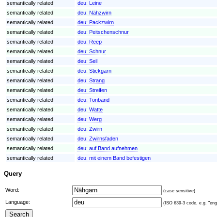
semantically related
deu:
Leine
semantically related
deu:
Nähzwirn
semantically related
deu:
Packzwirn
semantically related
deu:
Peitschenschnur
semantically related
deu:
Reep
semantically related
deu:
Schnur
semantically related
deu:
Seil
semantically related
deu:
Stickgarn
semantically related
deu:
Strang
semantically related
deu:
Streifen
semantically related
deu:
Tonband
semantically related
deu:
Watte
semantically related
deu:
Werg
semantically related
deu:
Zwirn
semantically related
deu:
Zwirnsfaden
semantically related
deu:
auf Band aufnehmen
semantically related
deu:
mit einem Band befestigen
Query
Word:
(case sensitive)
Language:
(ISO 639-3 code, e.g. "eng"