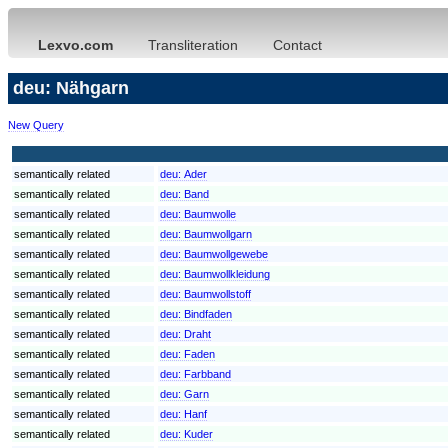
Lexvo.com
Transliteration
Contact
deu: Nähgarn
New Query
semantically related
deu:
Ader
semantically related
deu:
Band
semantically related
deu:
Baumwolle
semantically related
deu:
Baumwollgarn
semantically related
deu:
Baumwollgewebe
semantically related
deu:
Baumwollkleidung
semantically related
deu:
Baumwollstoff
semantically related
deu:
Bindfaden
semantically related
deu:
Draht
semantically related
deu:
Faden
semantically related
deu:
Farbband
semantically related
deu:
Garn
semantically related
deu:
Hanf
semantically related
deu:
Kuder