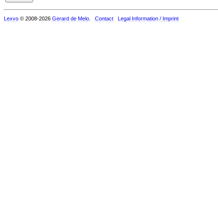
Lexvo
© 2008-2026
Gerard de Melo
.
Contact
Legal Information / Imprint