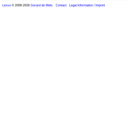
Lexvo
© 2008-2026
Gerard de Melo
.
Contact
Legal Information / Imprint