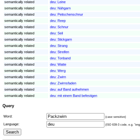
semantically related
deu:
Leine
semantically related
deu:
Nähgarn
semantically related
deu:
Peitschenschnur
semantically related
deu:
Reep
semantically related
deu:
Schnur
semantically related
deu:
Seil
semantically related
deu:
Stickgarn
semantically related
deu:
Strang
semantically related
deu:
Streifen
semantically related
deu:
Tonband
semantically related
deu:
Watte
semantically related
deu:
Werg
semantically related
deu:
Zwirn
semantically related
deu:
Zwirnsfaden
semantically related
deu:
auf Band aufnehmen
semantically related
deu:
mit einem Band befestigen
Query
Word:
(case sensitive)
Language:
(ISO 639-3 code, e.g. "eng"