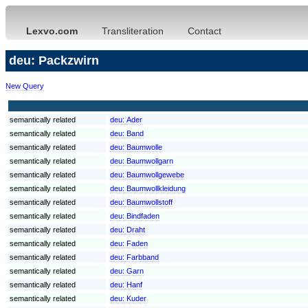
Lexvo.com
Transliteration
Contact
deu: Packzwirn
New Query
semantically related
deu:
Ader
semantically related
deu:
Band
semantically related
deu:
Baumwolle
semantically related
deu:
Baumwollgarn
semantically related
deu:
Baumwollgewebe
semantically related
deu:
Baumwollkleidung
semantically related
deu:
Baumwollstoff
semantically related
deu:
Bindfaden
semantically related
deu:
Draht
semantically related
deu:
Faden
semantically related
deu:
Farbband
semantically related
deu:
Garn
semantically related
deu:
Hanf
semantically related
deu:
Kuder