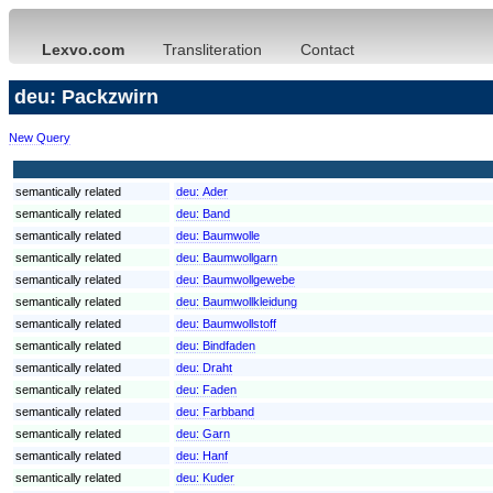
Lexvo.com
Transliteration
Contact
deu: Packzwirn
New Query
semantically related
deu:
Ader
semantically related
deu:
Band
semantically related
deu:
Baumwolle
semantically related
deu:
Baumwollgarn
semantically related
deu:
Baumwollgewebe
semantically related
deu:
Baumwollkleidung
semantically related
deu:
Baumwollstoff
semantically related
deu:
Bindfaden
semantically related
deu:
Draht
semantically related
deu:
Faden
semantically related
deu:
Farbband
semantically related
deu:
Garn
semantically related
deu:
Hanf
semantically related
deu:
Kuder