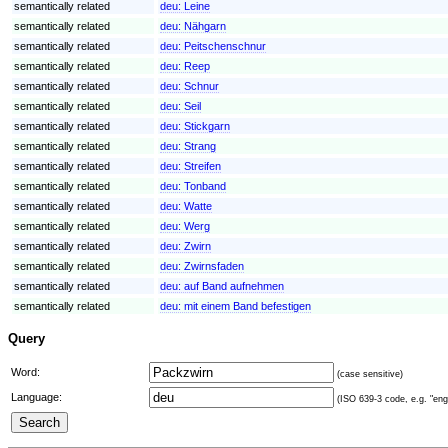
semantically related
deu:
Leine
semantically related
deu:
Nähgarn
semantically related
deu:
Peitschenschnur
semantically related
deu:
Reep
semantically related
deu:
Schnur
semantically related
deu:
Seil
semantically related
deu:
Stickgarn
semantically related
deu:
Strang
semantically related
deu:
Streifen
semantically related
deu:
Tonband
semantically related
deu:
Watte
semantically related
deu:
Werg
semantically related
deu:
Zwirn
semantically related
deu:
Zwirnsfaden
semantically related
deu:
auf Band aufnehmen
semantically related
deu:
mit einem Band befestigen
Query
Word:
(case sensitive)
Language:
(ISO 639-3 code, e.g. "eng"