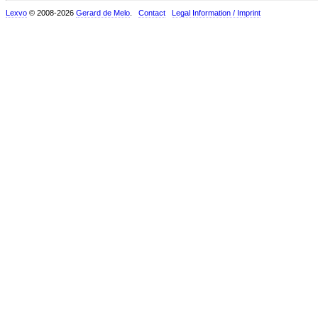
Lexvo
© 2008-2026
Gerard de Melo
.
Contact
Legal Information / Imprint