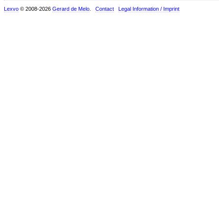
Lexvo
© 2008-2026
Gerard de Melo
.
Contact
Legal Information / Imprint