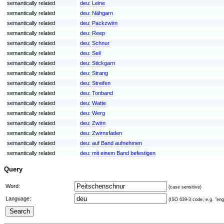
semantically related
deu:
Leine
semantically related
deu:
Nähgarn
semantically related
deu:
Packzwirn
semantically related
deu:
Reep
semantically related
deu:
Schnur
semantically related
deu:
Seil
semantically related
deu:
Stickgarn
semantically related
deu:
Strang
semantically related
deu:
Streifen
semantically related
deu:
Tonband
semantically related
deu:
Watte
semantically related
deu:
Werg
semantically related
deu:
Zwirn
semantically related
deu:
Zwirnsfaden
semantically related
deu:
auf Band aufnehmen
semantically related
deu:
mit einem Band befestigen
Query
Word:
(case sensitive)
Language:
(ISO 639-3 code, e.g. "eng"