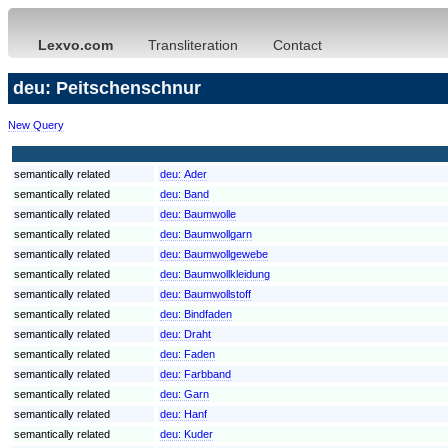
Lexvo.com
Transliteration
Contact
deu: Peitschenschnur
New Query
semantically related
deu:
Ader
semantically related
deu:
Band
semantically related
deu:
Baumwolle
semantically related
deu:
Baumwollgarn
semantically related
deu:
Baumwollgewebe
semantically related
deu:
Baumwollkleidung
semantically related
deu:
Baumwollstoff
semantically related
deu:
Bindfaden
semantically related
deu:
Draht
semantically related
deu:
Faden
semantically related
deu:
Farbband
semantically related
deu:
Garn
semantically related
deu:
Hanf
semantically related
deu:
Kuder