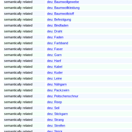
semantically related
deu:
Baumwollgewebe
semantically related
deu:
Baumwollkleidung
semantically related
deu:
Baumwollstoff
semantically related
deu:
Befestigung
semantically related
deu:
Bindfaden
semantically related
deu:
Draht
semantically related
deu:
Faden
semantically related
deu:
Farbband
semantically related
deu:
Faser
semantically related
deu:
Garn
semantically related
deu:
Hanf
semantically related
deu:
Kabel
semantically related
deu:
Kuder
semantically related
deu:
Leine
semantically related
deu:
Nähgarn
semantically related
deu:
Packzwirn
semantically related
deu:
Peitschenschnur
semantically related
deu:
Reep
semantically related
deu:
Seil
semantically related
deu:
Stickgarn
semantically related
deu:
Strang
semantically related
deu:
Streifen
semantically related
deu:
Strick