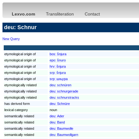
Lexvo.com
Transliteration
Contact
deu: Schnur
New Query
etymological origin of
bos:
šnjura
etymological origin of
epo:
ŝnuro
etymological origin of
hrv:
šnjura
etymological origin of
srp:
šnjura
etymological origin of
srp:
шњура
etymologically related
deu:
schnüren
etymologically related
deu:
schnurgerade
etymologically related
deu:
schnurstracks
has derived form
deu:
Schnüre
lexical category
noun
semantically related
deu:
Ader
semantically related
deu:
Band
semantically related
deu:
Baumwolle
semantically related
deu:
Baumwollgarn