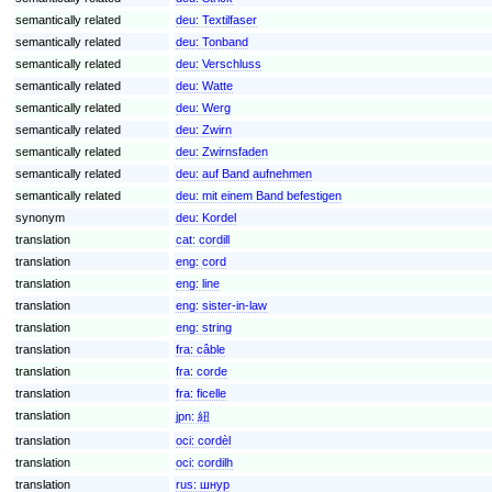
semantically related
deu:
Textilfaser
semantically related
deu:
Tonband
semantically related
deu:
Verschluss
semantically related
deu:
Watte
semantically related
deu:
Werg
semantically related
deu:
Zwirn
semantically related
deu:
Zwirnsfaden
semantically related
deu:
auf Band aufnehmen
semantically related
deu:
mit einem Band befestigen
synonym
deu:
Kordel
translation
cat:
cordill
translation
eng:
cord
translation
eng:
line
translation
eng:
sister-in-law
translation
eng:
string
translation
fra:
câble
translation
fra:
corde
translation
fra:
ficelle
translation
jpn:
紐
translation
oci:
cordèl
translation
oci:
cordilh
translation
rus:
шнур