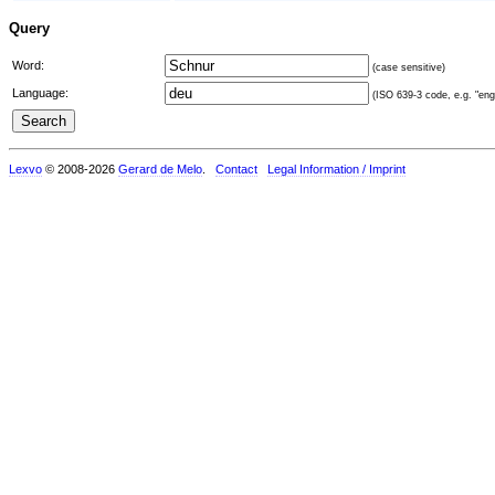
Query
Word:
(case sensitive)
Language:
(ISO 639-3 code, e.g. "eng"
Lexvo
© 2008-2026
Gerard de Melo
.
Contact
Legal Information / Imprint