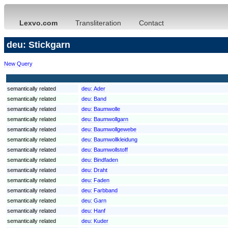
Lexvo.com
Transliteration
Contact
deu: Stickgarn
New Query
semantically related
deu:
Ader
semantically related
deu:
Band
semantically related
deu:
Baumwolle
semantically related
deu:
Baumwollgarn
semantically related
deu:
Baumwollgewebe
semantically related
deu:
Baumwollkleidung
semantically related
deu:
Baumwollstoff
semantically related
deu:
Bindfaden
semantically related
deu:
Draht
semantically related
deu:
Faden
semantically related
deu:
Farbband
semantically related
deu:
Garn
semantically related
deu:
Hanf
semantically related
deu:
Kuder