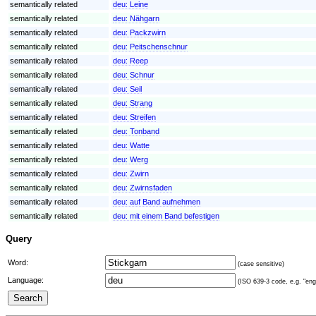
semantically related
deu:
Leine
semantically related
deu:
Nähgarn
semantically related
deu:
Packzwirn
semantically related
deu:
Peitschenschnur
semantically related
deu:
Reep
semantically related
deu:
Schnur
semantically related
deu:
Seil
semantically related
deu:
Strang
semantically related
deu:
Streifen
semantically related
deu:
Tonband
semantically related
deu:
Watte
semantically related
deu:
Werg
semantically related
deu:
Zwirn
semantically related
deu:
Zwirnsfaden
semantically related
deu:
auf Band aufnehmen
semantically related
deu:
mit einem Band befestigen
Query
Word:
(case sensitive)
Language:
(ISO 639-3 code, e.g. "eng"