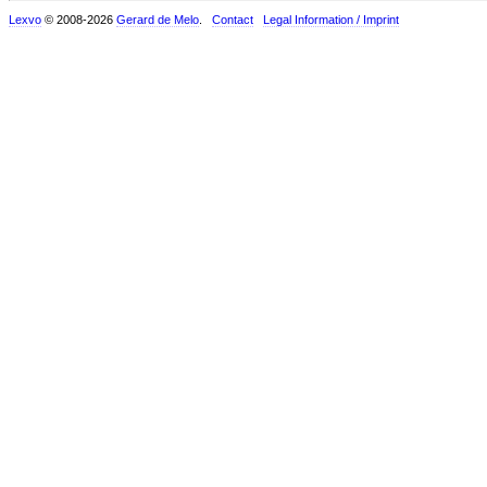
Lexvo
© 2008-2026
Gerard de Melo
.
Contact
Legal Information / Imprint