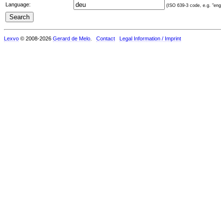
Language:
(ISO 639-3 code, e.g. "eng"
Lexvo
© 2008-2026
Gerard de Melo
.
Contact
Legal Information / Imprint