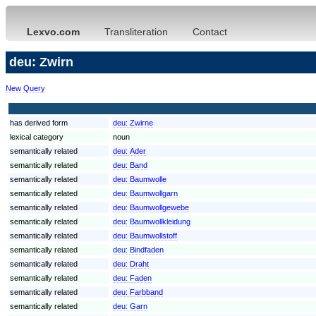
Lexvo.com
Transliteration
Contact
deu: Zwirn
New Query
has derived form
deu:
Zwirne
lexical category
noun
semantically related
deu:
Ader
semantically related
deu:
Band
semantically related
deu:
Baumwolle
semantically related
deu:
Baumwollgarn
semantically related
deu:
Baumwollgewebe
semantically related
deu:
Baumwollkleidung
semantically related
deu:
Baumwollstoff
semantically related
deu:
Bindfaden
semantically related
deu:
Draht
semantically related
deu:
Faden
semantically related
deu:
Farbband
semantically related
deu:
Garn