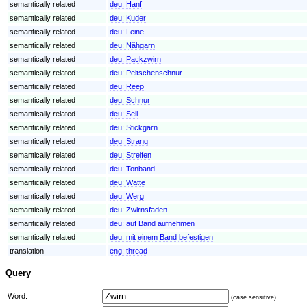
semantically related
deu:
Hanf
semantically related
deu:
Kuder
semantically related
deu:
Leine
semantically related
deu:
Nähgarn
semantically related
deu:
Packzwirn
semantically related
deu:
Peitschenschnur
semantically related
deu:
Reep
semantically related
deu:
Schnur
semantically related
deu:
Seil
semantically related
deu:
Stickgarn
semantically related
deu:
Strang
semantically related
deu:
Streifen
semantically related
deu:
Tonband
semantically related
deu:
Watte
semantically related
deu:
Werg
semantically related
deu:
Zwirnsfaden
semantically related
deu:
auf Band aufnehmen
semantically related
deu:
mit einem Band befestigen
translation
eng:
thread
Query
Word:
(case sensitive)