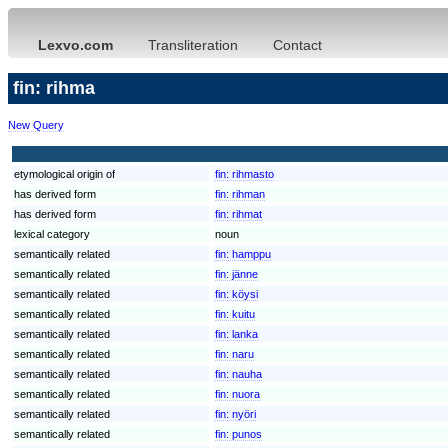
Lexvo.com
Transliteration
Contact
fin: rihma
New Query
etymological origin of
fin:
rihmasto
has derived form
fin:
rihman
has derived form
fin:
rihmat
lexical category
noun
semantically related
fin:
hamppu
semantically related
fin:
jänne
semantically related
fin:
köysi
semantically related
fin:
kuitu
semantically related
fin:
lanka
semantically related
fin:
naru
semantically related
fin:
nauha
semantically related
fin:
nuora
semantically related
fin:
nyöri
semantically related
fin:
punos