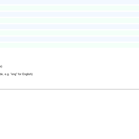
e)
e, e.g. "eng" for English)