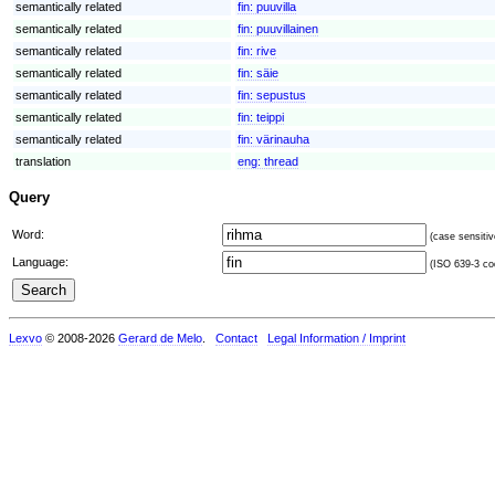
semantically related
fin:
puuvilla
semantically related
fin:
puuvillainen
semantically related
fin:
rive
semantically related
fin:
säie
semantically related
fin:
sepustus
semantically related
fin:
teippi
semantically related
fin:
värinauha
translation
eng:
thread
Query
Word:
(case sensitiv
Language:
(ISO 639-3 cod
Lexvo
© 2008-2026
Gerard de Melo
.
Contact
Legal Information / Imprint