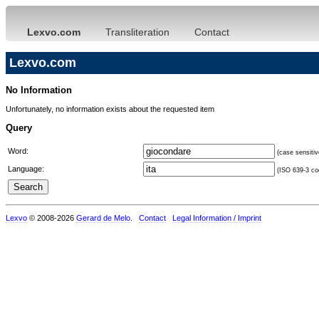
Lexvo.com
Transliteration
Contact
Lexvo.com
No Information
Unfortunately, no information exists about the requested item
Query
Word:
(case sensitiv
Language:
(ISO 639-3 cod
Lexvo
© 2008-2026
Gerard de Melo
.
Contact
Legal Information / Imprint