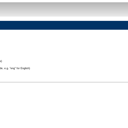
e)
e, e.g. "eng" for English)