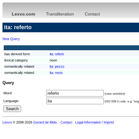
Lexvo.com
Transliteration
Contact
ita: referto
New Query
has derived form
ita:
referti
lexical category
noun
semantically related
ita:
pezzo
semantically related
ita:
resto
Query
Word:
(case sensitive)
Language:
(ISO 639-3 code, e.g. "eng"
Lexvo
© 2008-2026
Gerard de Melo
.
Contact
Legal Information / Imprint