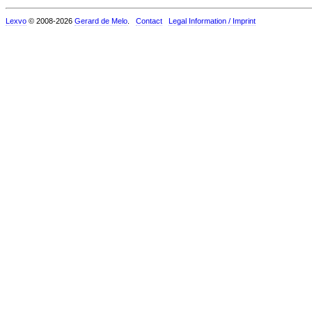
Lexvo
© 2008-2026
Gerard de Melo
.
Contact
Legal Information / Imprint