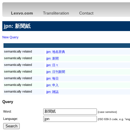
Lexvo.com
Transliteration
Contact
jpn: 新聞紙
New Query
semantically related
jpn:
地名辞典
semantically related
jpn:
新聞
semantically related
jpn:
日々
semantically related
jpn:
日刊新聞
semantically related
jpn:
毎日
semantically related
jpn:
申入
semantically related
jpn:
雑誌
Query
Word:
(case sensitive)
Language:
(ISO 639-3 code, e.g. "eng"