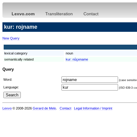
Lexvo.com
Transliteration
Contact
kur: rojname
New Query
lexical category
noun
semantically related
kur:
nûçename
Query
Word:
(case sensitiv
Language:
(ISO 639-3 cod
Lexvo
© 2008-2026
Gerard de Melo
.
Contact
Legal Information / Imprint