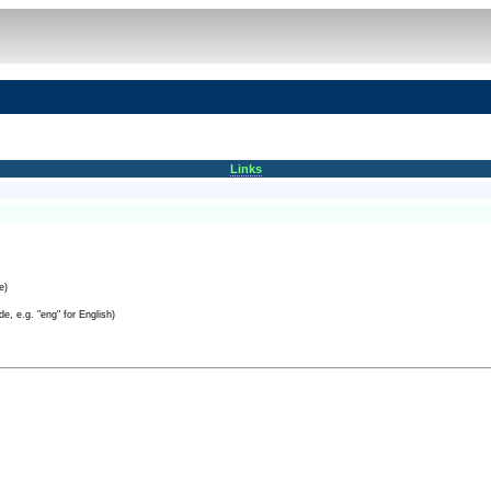
Links
e)
e, e.g. "eng" for English)