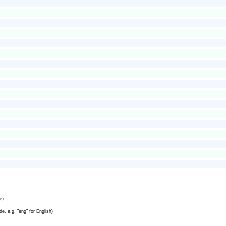
e)
e, e.g. "eng" for English)