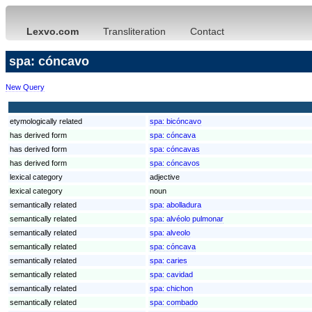
Lexvo.com
Transliteration
Contact
spa: cóncavo
New Query
etymologically related
spa:
bicóncavo
has derived form
spa:
cóncava
has derived form
spa:
cóncavas
has derived form
spa:
cóncavos
lexical category
adjective
lexical category
noun
semantically related
spa:
abolladura
semantically related
spa:
alvéolo pulmonar
semantically related
spa:
alveolo
semantically related
spa:
cóncava
semantically related
spa:
caries
semantically related
spa:
cavidad
semantically related
spa:
chichon
semantically related
spa:
combado