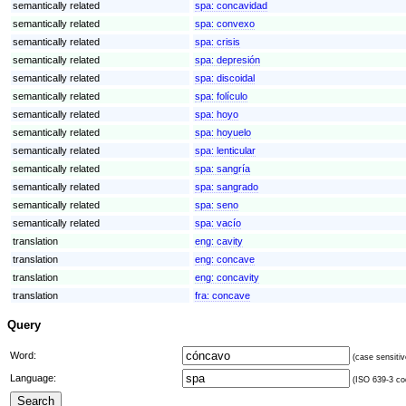
semantically related
spa:
concavidad
semantically related
spa:
convexo
semantically related
spa:
crisis
semantically related
spa:
depresión
semantically related
spa:
discoidal
semantically related
spa:
folículo
semantically related
spa:
hoyo
semantically related
spa:
hoyuelo
semantically related
spa:
lenticular
semantically related
spa:
sangría
semantically related
spa:
sangrado
semantically related
spa:
seno
semantically related
spa:
vacío
translation
eng:
cavity
translation
eng:
concave
translation
eng:
concavity
translation
fra:
concave
Query
Word:
(case sensitiv
Language:
(ISO 639-3 cod