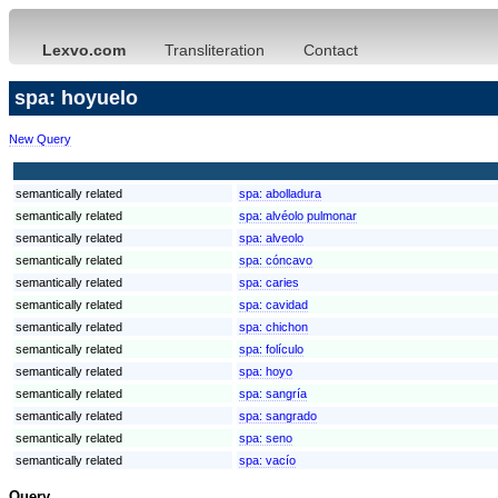
Lexvo.com
Transliteration
Contact
spa: hoyuelo
New Query
semantically related
spa:
abolladura
semantically related
spa:
alvéolo pulmonar
semantically related
spa:
alveolo
semantically related
spa:
cóncavo
semantically related
spa:
caries
semantically related
spa:
cavidad
semantically related
spa:
chichon
semantically related
spa:
folículo
semantically related
spa:
hoyo
semantically related
spa:
sangría
semantically related
spa:
sangrado
semantically related
spa:
seno
semantically related
spa:
vacío
Query