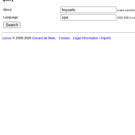
Word:
(case sensitiv
Language:
(ISO 639-3 cod
Lexvo
© 2008-2026
Gerard de Melo
.
Contact
Legal Information / Imprint