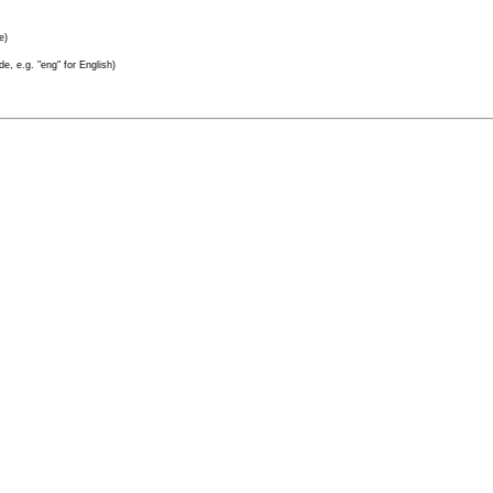
e)
e, e.g. "eng" for English)