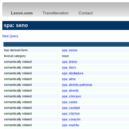
Lexvo.com
Transliteration
Contact
spa: seno
New Query
has derived form
spa:
senos
lexical category
noun
semantically related
spa:
ánimo
semantically related
spa:
útero
semantically related
spa:
abolladura
semantically related
spa:
alma
semantically related
spa:
alvéolo pulmonar
semantically related
spa:
alveolo
semantically related
spa:
cóncavo
semantically related
spa:
caries
semantically related
spa:
cavidad
semantically related
spa:
chichon
semantically related
spa:
corazón
semantically related
spa:
espíritu