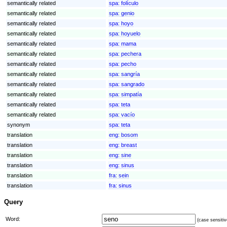
semantically related
spa:
folículo
semantically related
spa:
genio
semantically related
spa:
hoyo
semantically related
spa:
hoyuelo
semantically related
spa:
mama
semantically related
spa:
pechera
semantically related
spa:
pecho
semantically related
spa:
sangría
semantically related
spa:
sangrado
semantically related
spa:
simpatía
semantically related
spa:
teta
semantically related
spa:
vacío
synonym
spa:
teta
translation
eng:
bosom
translation
eng:
breast
translation
eng:
sine
translation
eng:
sinus
translation
fra:
sein
translation
fra:
sinus
Query
Word:
(case sensitiv