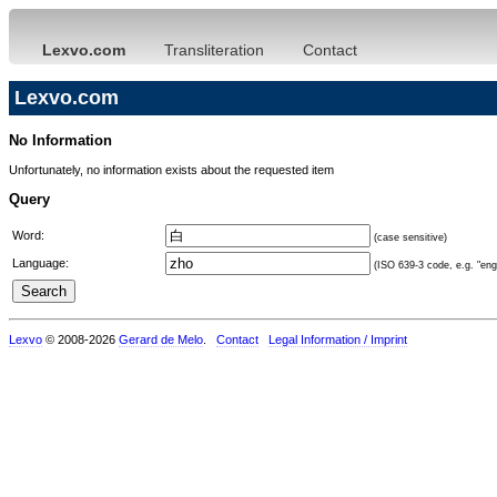
Lexvo.com
Transliteration
Contact
Lexvo.com
No Information
Unfortunately, no information exists about the requested item
Query
Word:
(case sensitive)
Language:
(ISO 639-3 code, e.g. "eng"
Lexvo
© 2008-2026
Gerard de Melo
.
Contact
Legal Information / Imprint