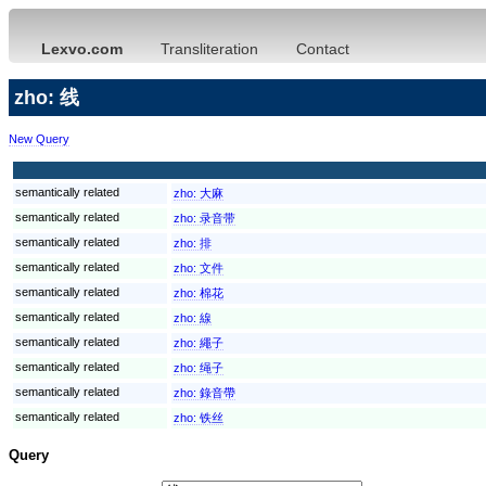
Lexvo.com
Transliteration
Contact
zho: 线
New Query
semantically related
zho:
大麻
semantically related
zho:
录音带
semantically related
zho:
排
semantically related
zho:
文件
semantically related
zho:
棉花
semantically related
zho:
線
semantically related
zho:
繩子
semantically related
zho:
绳子
semantically related
zho:
錄音帶
semantically related
zho:
铁丝
Query