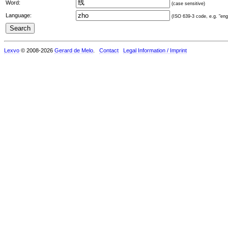
Word:
(case sensitive)
Language:
(ISO 639-3 code, e.g. "eng"
Lexvo
© 2008-2026
Gerard de Melo
.
Contact
Legal Information / Imprint